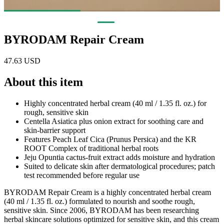
BYRODAM Repair Cream
47.63 USD
About this item
Highly concentrated herbal cream (40 ml / 1.35 fl. oz.) for
rough, sensitive skin
Centella Asiatica plus onion extract for soothing care and
skin-barrier support
Features Peach Leaf Cica (Prunus Persica) and the KR
ROOT Complex of traditional herbal roots
Jeju Opuntia cactus-fruit extract adds moisture and hydration
Suited to delicate skin after dermatological procedures; patch
test recommended before regular use
BYRODAM Repair Cream is a highly concentrated herbal cream
(40 ml / 1.35 fl. oz.) formulated to nourish and soothe rough,
sensitive skin. Since 2006, BYRODAM has been researching
herbal skincare solutions optimized for sensitive skin, and this cream