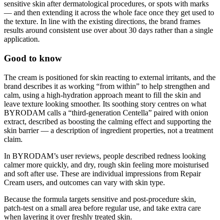
sensitive skin after dermatological procedures, or spots with marks
— and then extending it across the whole face once they get used to
the texture. In line with the existing directions, the brand frames
results around consistent use over about 30 days rather than a single
application.
Good to know
The cream is positioned for skin reacting to external irritants, and the
brand describes it as working “from within” to help strengthen and
calm, using a high-hydration approach meant to fill the skin and
leave texture looking smoother. Its soothing story centres on what
BYRODAM calls a “third-generation Centella” paired with onion
extract, described as boosting the calming effect and supporting the
skin barrier — a description of ingredient properties, not a treatment
claim.
In BYRODAM’s user reviews, people described redness looking
calmer more quickly, and dry, rough skin feeling more moisturised
and soft after use. These are individual impressions from Repair
Cream users, and outcomes can vary with skin type.
Because the formula targets sensitive and post-procedure skin,
patch-test on a small area before regular use, and take extra care
when layering it over freshly treated skin.