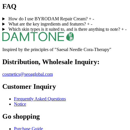
FAQ
How do I use BYRODAM Repair Cream?
+
-
What are the key ingredients and features?
+
-
Which skin types is it suited to, and is there anything to note?
+
-
Inspired by the principles of "Saesal Needle Cora-Therapy"
Distribution, Wholesale Inquiry:
cosmetics@seoaglobal.com
Customer Inquiry
Frequently Asked Questions
Notice
Go shopping
Purchase Guide