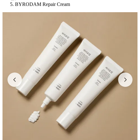
BYRODAM Repair Cream