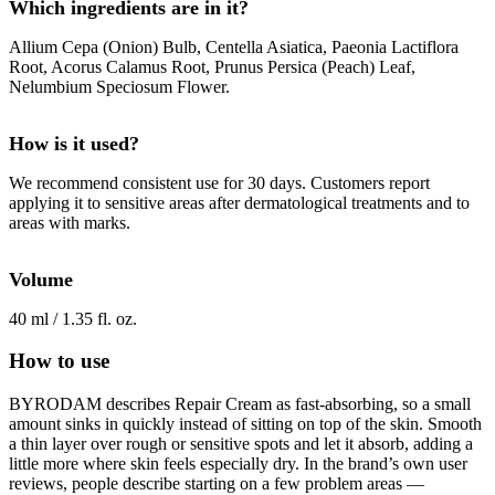
Which ingredients are in it?
Allium Cepa (Onion) Bulb, Centella Asiatica, Paeonia Lactiflora
Root, Acorus Calamus Root, Prunus Persica (Peach) Leaf,
Nelumbium Speciosum Flower.
How is it used?
We recommend consistent use for 30 days. Customers report
applying it to sensitive areas after dermatological treatments and to
areas with marks.
Volume
40 ml / 1.35 fl. oz.
How to use
BYRODAM describes Repair Cream as fast-absorbing, so a small
amount sinks in quickly instead of sitting on top of the skin. Smooth
a thin layer over rough or sensitive spots and let it absorb, adding a
little more where skin feels especially dry. In the brand’s own user
reviews, people describe starting on a few problem areas —