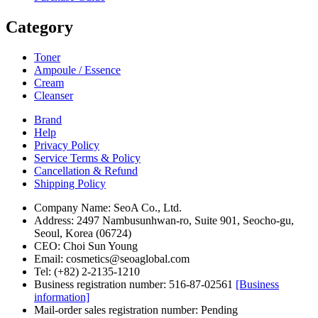
Category
Toner
Ampoule / Essence
Cream
Cleanser
Brand
Help
Privacy Policy
Service Terms & Policy
Cancellation & Refund
Shipping Policy
Company Name: SeoA Co., Ltd.
Address: 2497 Nambusunhwan-ro, Suite 901, Seocho-gu,
Seoul, Korea (06724)
CEO: Choi Sun Young
Email: cosmetics@seoaglobal.com
Tel: (+82) 2-2135-1210
Business registration number: 516-87-02561
[Business
information]
Mail-order sales registration number: Pending