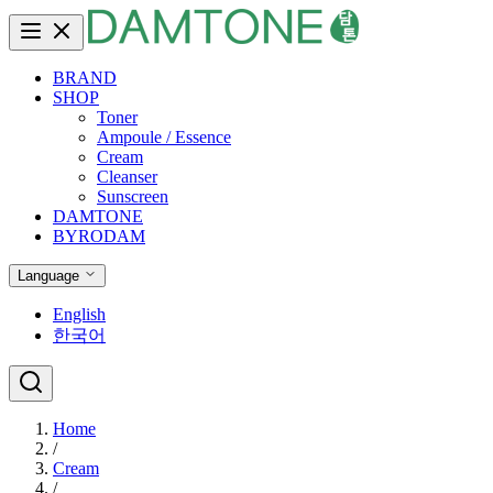
BRAND
SHOP
Toner
Ampoule / Essence
Cream
Cleanser
Sunscreen
DAMTONE
BYRODAM
Language
English
한국어
Home
/
Cream
/