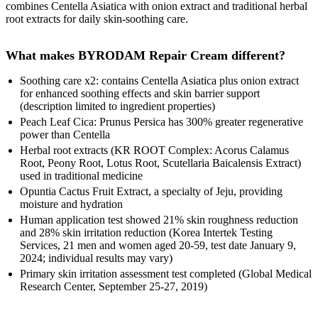
combines Centella Asiatica with onion extract and traditional herbal
root extracts for daily skin-soothing care.
What makes BYRODAM Repair Cream different?
Soothing care x2: contains Centella Asiatica plus onion extract
for enhanced soothing effects and skin barrier support
(description limited to ingredient properties)
Peach Leaf Cica: Prunus Persica has 300% greater regenerative
power than Centella
Herbal root extracts (KR ROOT Complex: Acorus Calamus
Root, Peony Root, Lotus Root, Scutellaria Baicalensis Extract)
used in traditional medicine
Opuntia Cactus Fruit Extract, a specialty of Jeju, providing
moisture and hydration
Human application test showed 21% skin roughness reduction
and 28% skin irritation reduction (Korea Intertek Testing
Services, 21 men and women aged 20-59, test date January 9,
2024; individual results may vary)
Primary skin irritation assessment test completed (Global Medical
Research Center, September 25-27, 2019)